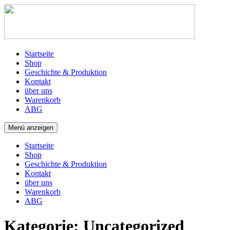
Startseite
Shop
Geschichte & Produktion
Kontakt
über uns
Warenkorb
ABG
Menü anzeigen
Startseite
Shop
Geschichte & Produktion
Kontakt
über uns
Warenkorb
ABG
Kategorie:
Uncategorized