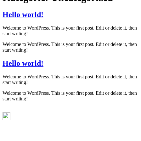
Hello world!
Welcome to WordPress. This is your first post. Edit or delete it, then
start writing!
Welcome to WordPress. This is your first post. Edit or delete it, then
start writing!
Hello world!
Welcome to WordPress. This is your first post. Edit or delete it, then
start writing!
Welcome to WordPress. This is your first post. Edit or delete it, then
start writing!